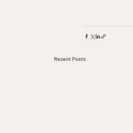
Recent Posts