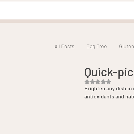
All Posts
Egg Free
Gluten
Quick-pic
Low FODMAP
Low Glyce
Rated NaN out of 5 s
Brighten any dish in
antioxidants and natu