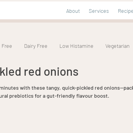
About
Services
Recip
 Free
Dairy Free
Low Histamine
Vegetarian
kled red onions
mic
Nut Free
tars.
 minutes with these tangy, quick-pickled red onions—pac
ral prebiotics for a gut-friendly flavour boost.