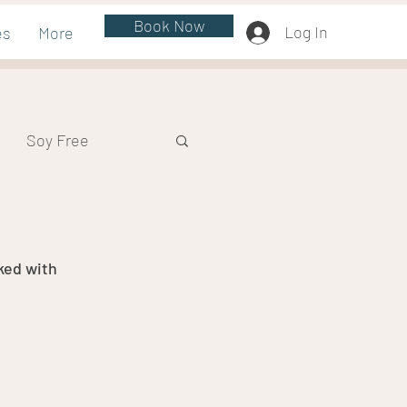
Book Now
Log In
es
More
Soy Free
ked with 