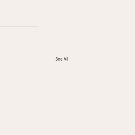
See All