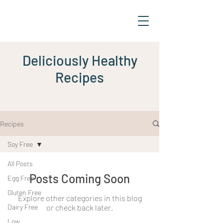
Deliciously Healthy
Recipes
Recipes
Soy Free
All Posts
Posts Coming Soon
Egg Free
Gluten Free
Explore other categories in this blog
Dairy Free
or check back later.
Low