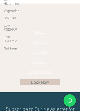
Histamine
Vegetarian
Soy Free
Low
FODMAP
About
Low
Glycemic
Services
Nut Free
Recipes
Contact
Privacy Policy
Book Now
Subscribe to Our Newsletter for