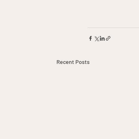
Recent Posts