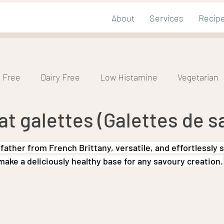
About
Services
Recip
 Free
Dairy Free
Low Histamine
Vegetarian
 galettes (Galettes de sa
mic
Nut Free
tars.
ather from French Brittany, versatile, and effortlessly 
ake a deliciously healthy base for any savoury creation.