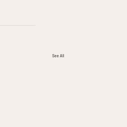
See All