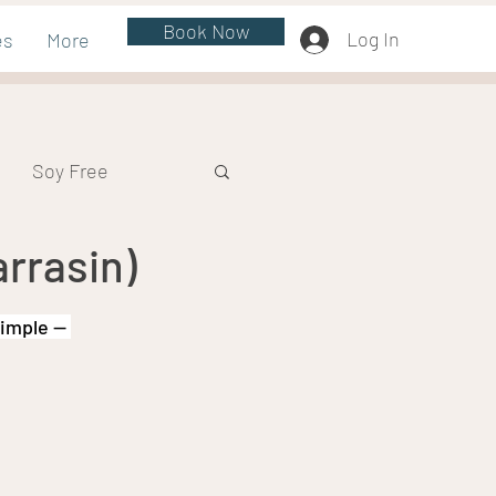
Book Now
Log In
es
More
Soy Free
rrasin)
simple — 